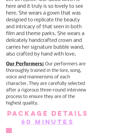
here and it truly is so lovely to see
here. She wears a gown that was
designed to replicate the beauty
and intricacy of that seen in both
film and theme parks. She wears a
delicately handcrafted crown and
carries her signature bubble wand,
also crafted by hand with love.
Our Performers:
Our performers are
thoroughly trained in the lore, song,
voice and mannerisms of each
character. They are carefully selected
after a rigorous three-round interview
process to ensure they are of the
highest quality.
Package Details
60 Minutes