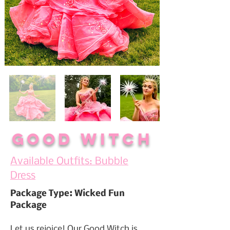
Good Witch
Available Outfits: Bubble
Dress
Package Type: Wicked Fun
Package
Let us rejoice! Our Good Witch is