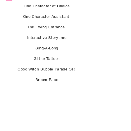
One Character of Choice
One Character Assistant
Thrillifying Entrance
Interactive Storytime
Sing-A-Long
Glitter Tattoos
Good Witch Bubble Parade OR
Broom Race
Magical Photo-Ops
Witch Hat or Crown for Child
Signed Letter and Photo from
Character sent AFTER the event