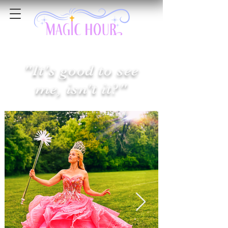
"It's good to see
me, isn't it?"